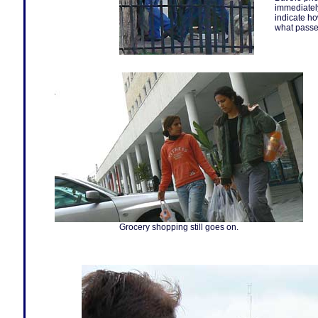
immediately
indicate ho
what passe
Grocery shopping still goes on.