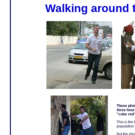
Walking around t
These phot
three-hour
"color red
This is the
population 
But the ph