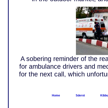
A sobering reminder of the rea
for ambulance drivers and medi
for the next call, which unfortu
Home
Sderot
Kibbu