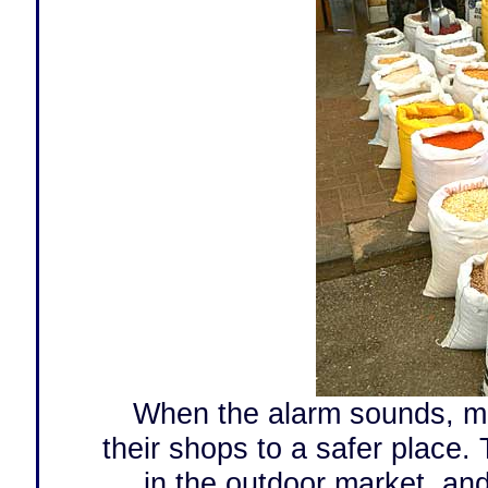
When the alarm sounds, mo
their shops to a safer place.
in the outdoor market, and