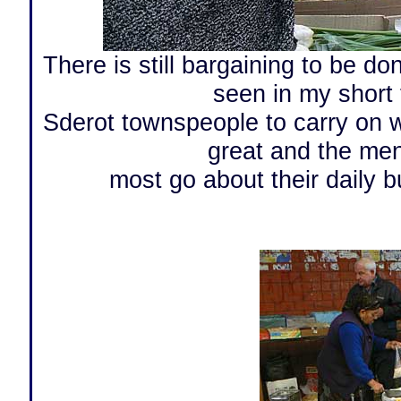
There is still bargaining to be do
seen in my short t
Sderot townspeople to carry on wi
great and the men
most go about their daily b