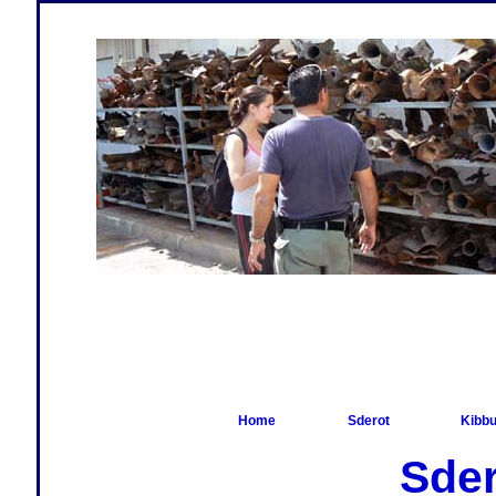
Home
Sderot
Kibbu
Sder