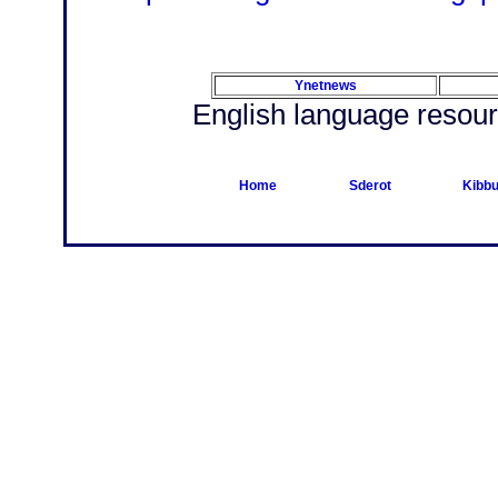
Ynetnews
English language resour
Home
Sderot
Kibbu