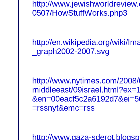
http://www.jewishworldreview
0507/HowStuffWorks.php3
http://en.wikipedia.org/wiki/
_graph2002-2007.svg
http://www.nytimes.com/2008/
middleeast/09israel.html?ex
&en=00eacf5c2a6192d7&ei=5
=rssnyt&emc=rss
http://www.gaza-sderot.blogsp