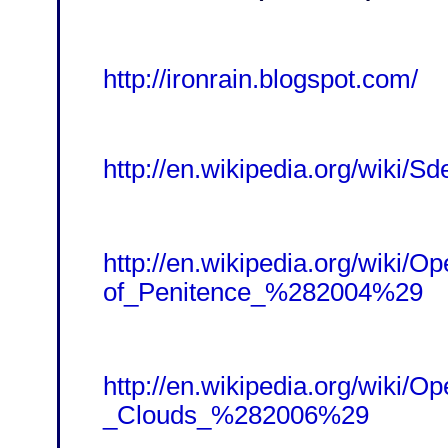
http://ironrain.blogspot.com/
http://en.wikipedia.org/wiki/Sd
http://en.wikipedia.org/wiki/O
of_Penitence_%282004%29
http://en.wikipedia.org/wiki/
_Clouds_%282006%29