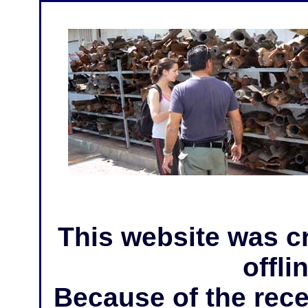
This website was c
offli
Because of the rece