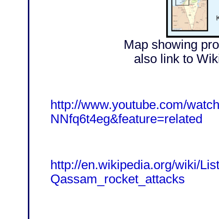
Map showing prox
also link to Wik
http://www.youtube.com/watc
NNfq6t4eg&feature=related
http://en.wikipedia.org/wiki/Lis
Qassam_rocket_attacks