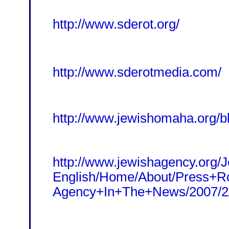
http://www.sderot.org/
http://www.sderotmedia.com/
http://www.jewishomaha.org/b
http://www.jewishagency.org/
English/Home/About/Press+R
Agency+In+The+News/2007/2/