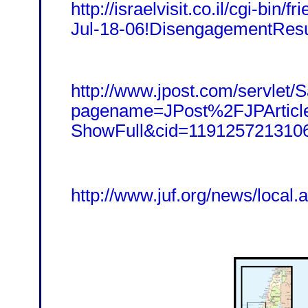
http://israelvisit.co.il/cgi-bin/fr
Jul-18-06!DisengagementResu
http://www.jpost.com/servlet/Sa
pagename=JPost%2FJPArtic
ShowFull&cid=119125721310
http://www.juf.org/news/local