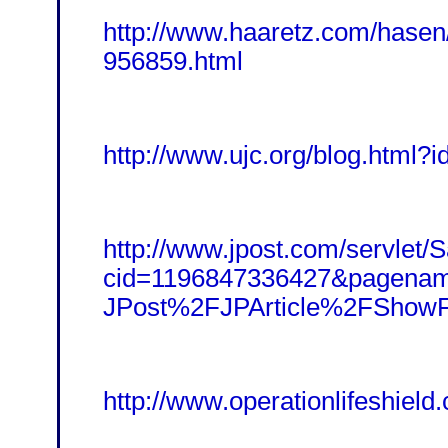
http://www.haaretz.com/hasen
956859.html
http://www.ujc.org/blog.html?i
http://www.jpost.com/servlet/Sa
cid=1196847336427&pagena
JPost%2FJPArticle%2FShowF
http://www.operationlifeshield