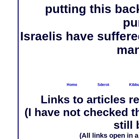
putting this back
pu
Israelis have suffer
man
Home
Sderot
Kibbu
Links to articles r
(I have not checked 
still
(All links open in